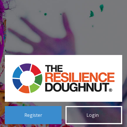
Register
Login