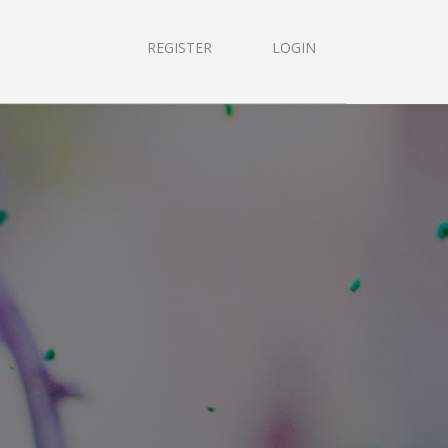
REGISTER
LOGIN